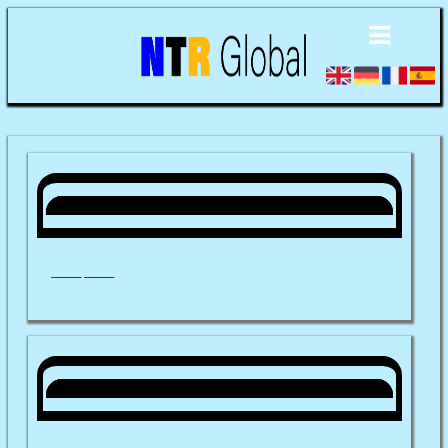
_____ _____