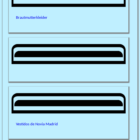
Brautmutterkleider
Vestidos de Novia Madrid