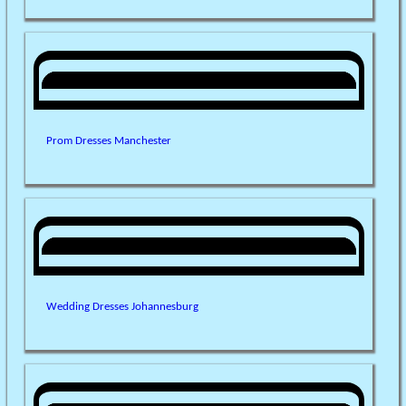
Prom Dresses Manchester
Wedding Dresses Johannesburg