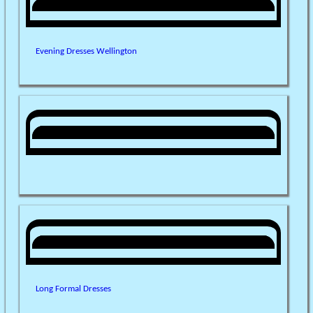
Evening Dresses Wellington
Long Formal Dresses