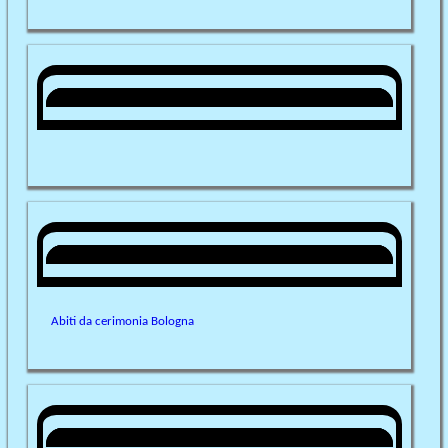
Abiti da cerimonia Bologna